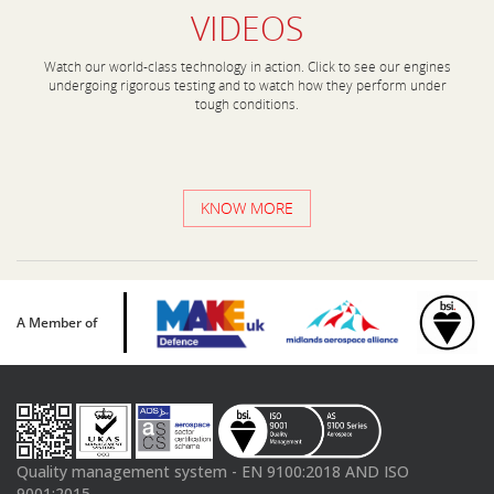
VIDEOS
Watch our world-class technology in action. Click to see our engines
undergoing rigorous testing and to watch how they perform under
tough conditions.
KNOW MORE
A Member of
Quality management system - EN 9100:2018 AND ISO
9001:2015