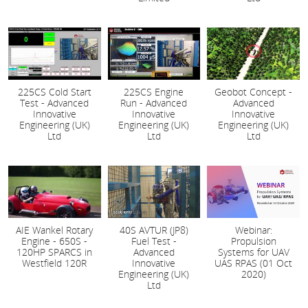
225CS Cold Start
225CS Engine
Geobot Concept -
Test - Advanced
Run - Advanced
Advanced
Innovative
Innovative
Innovative
Engineering (UK)
Engineering (UK)
Engineering (UK)
Ltd
Ltd
Ltd
AIE Wankel Rotary
40S AVTUR (JP8)
Webinar:
Engine - 650S -
Fuel Test -
Propulsion
120HP SPARCS in
Advanced
Systems for UAV
Westfield 120R
Innovative
UAS RPAS (01 Oct
Engineering (UK)
2020)
Ltd