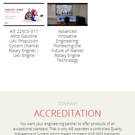
AIE 225CS-017
Advanced
40hp Gasoline
Innovative
UAV Propulsion
Engineering:
System (Wankel
Pioneering the
Rotary Engine) |
Future of Wankel
UAV Engine
Rotary Engine
Technology
COMPANY
ACCREDITATION
You want your engineering partner to offer products of an
exceptional standard. That is why AIE operates a controlled Quality
Management System which meets stringent AS9100D standards.