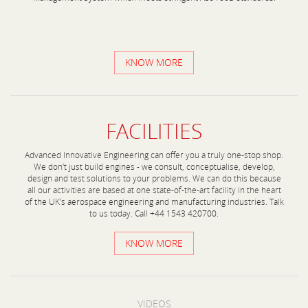
KNOW MORE
FACILITIES
Advanced Innovative Engineering can offer you a truly one-stop shop.
We don't just build engines - we consult, conceptualise, develop,
design and test solutions to your problems. We can do this because
all our activities are based at one state-of-the-art facility in the heart
of the UK's aerospace engineering and manufacturing industries. Talk
to us today. Call +44 1543 420700.
KNOW MORE
VIDEOS