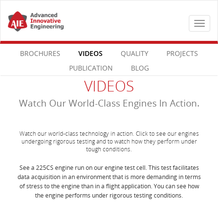
Toggle
navigat
BROCHURES
VIDEOS
QUALITY
PROJECTS
PUBLICATION
BLOG
VIDEOS
Watch Our World-Class Engines In Action.
Watch our world-class technology in action. Click to see our engines
undergoing rigorous testing and to watch how they perform under
tough conditions.
See a 225CS engine run on our engine test cell. This test facilitates
data acquisition in an environment that is more demanding in terms
of stress to the engine than in a flight application. You can see how
the engine performs under rigorous testing conditions.