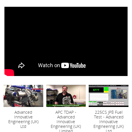
Advanced
APC TDAP -
225CS JP8 Fuel
Innovative
Advanced
Test - Advanced
Engineering (UK)
Innovative
Innovative
Ltd
Engineering (UK)
Engineering (UK)
Limited
Ltd