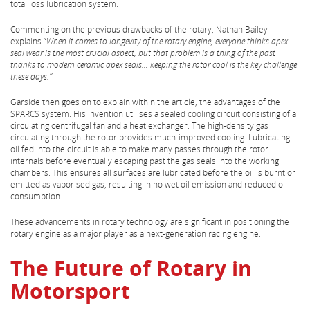
total loss lubrication system.
Commenting on the previous drawbacks of the rotary, Nathan Bailey
explains “
When it comes to longevity of the rotary engine, everyone thinks apex
seal wear is the most crucial aspect, but that problem is a thing of the past
thanks to modern ceramic apex seals… keeping the rotor cool is the key challenge
these days.”
Garside then goes on to explain within the article, the advantages of the
SPARCS system. His invention utilises a sealed cooling circuit consisting of a
circulating centrifugal fan and a heat exchanger. The high-density gas
circulating through the rotor provides much-improved cooling. Lubricating
oil fed into the circuit is able to make many passes through the rotor
internals before eventually escaping past the gas seals into the working
chambers. This ensures all surfaces are lubricated before the oil is burnt or
emitted as vaporised gas, resulting in no wet oil emission and reduced oil
consumption.
These advancements in rotary technology are significant in positioning the
rotary engine as a major player as a next-generation racing engine.
The Future of Rotary in
Motorsport