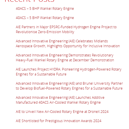
40ACS – 5 BHP Wankel Rotary Engine
40ACS – 5 BHP Wankel Rotary Engine
AIE Partners in Major EPSRC-Funded Hydrogen Engine Project to
Revolutionise Zero-Emission Mobility
Advanced Innovative Engineering (AIE) Celebrates Midlands
Aerospace Growth, Highlights Opportunity for Inclusive Innovation
Advanced Innovative Engineering Demonstrates Revolutionary
Heavy-Fuel Wankel Rotary Engine at December Demonstration
AIE Launches Project HYDRA: Pioneering Hydrogen-Powered Rotary
Engines for a Sustainable Future
Advanced Innovative Engineering (AIE) and Brunel University Partner
to Develop Biofuel-Powered Rotary Engines for a Sustainable Future
Advanced Innovative Engineering (AIE) Launches Additive
Manufactured 40ACS Air-Cooled Wankel Rotary Engine
AIE to Unveil New Air-Cooled Rotary Engine at DroneX 2024
AIE Shortlisted for Prestigious Innovation Awards 2024