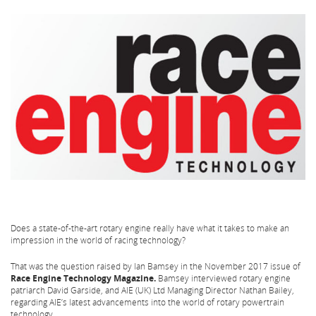
Does a state-of-the-art rotary engine really have what it takes to make an
impression in the world of racing technology?
That was the question raised by Ian Bamsey in the November 2017 issue of
Race Engine Technology Magazine.
Bamsey interviewed rotary engine
patriarch David Garside, and AIE (UK) Ltd Managing Director Nathan Bailey,
regarding AIE’s latest advancements into the world of rotary powertrain
technology.