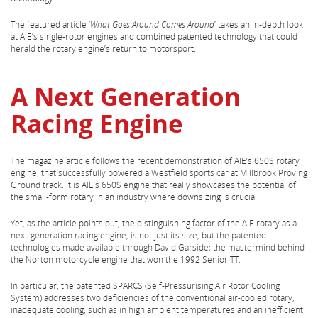
The featured article ‘
What Goes Around Comes Around
’ takes an in-depth look
at AIE’s single-rotor engines and combined patented technology that could
herald the rotary engine’s return to motorsport.
A Next Generation
Racing Engine
The magazine article follows the recent demonstration of AIE’s 650S rotary
engine, that successfully powered a Westfield sports car at Millbrook Proving
Ground track. It is AIE’s 650S engine that really showcases the potential of
the small-form rotary in an industry where downsizing is crucial.
Yet, as the article points out, the distinguishing factor of the AIE rotary as a
next-generation racing engine, is not just its size, but the patented
technologies made available through David Garside; the mastermind behind
the Norton motorcycle engine that won the 1992 Senior TT.
In particular, the patented SPARCS (Self-Pressurising Air Rotor Cooling
System) addresses two deficiencies of the conventional air-cooled rotary;
inadequate cooling, such as in high ambient temperatures and an inefficient