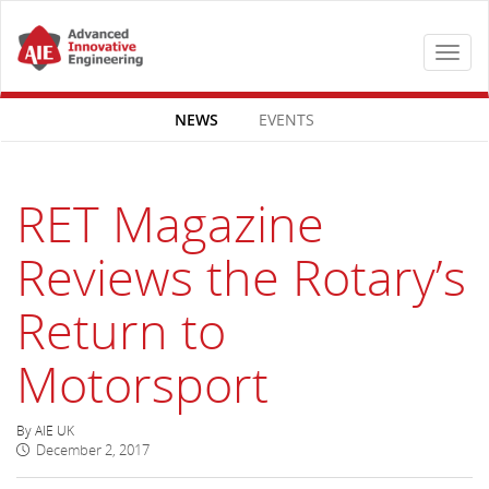
Toggle
navigat
NEWS
EVENTS
RET Magazine
Reviews the Rotary’s
Return to
Motorsport
By AIE UK
December 2, 2017