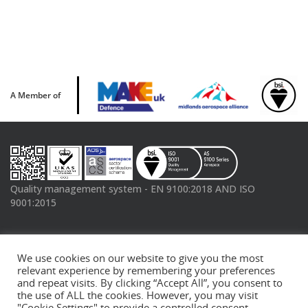
A Member of
Quality management system - EN 9100:2018 AND ISO
9001:2015
Connect with us
We use cookies on our website to give you the most
Linked In
Twitter
YouTube
relevant experience by remembering your preferences
and repeat visits. By clicking “Accept All”, you consent to
the use of ALL the cookies. However, you may visit
"Cookie Settings" to provide a controlled consent.