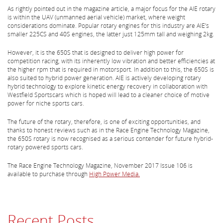
As rightly pointed out in the magazine article, a major focus for the AIE rotary
is within the UAV (unmanned aerial vehicle) market, where weight
considerations dominate. Popular rotary engines for this industry are AIE’s
smaller 225CS and 40S engines, the latter just 125mm tall and weighing 2kg.
However, it is the 650S that is designed to deliver high power for
competition racing, with its inherently low vibration and better efficiencies at
the higher rpm that is required in motorsport. In addition to this, the 650S is
also suited to hybrid power generation. AIE is actively developing rotary
hybrid technology to explore kinetic energy recovery in collaboration with
Westfield Sportscars which is hoped will lead to a cleaner choice of motive
power for niche sports cars.
The future of the rotary, therefore, is one of exciting opportunities, and
thanks to honest reviews such as in the Race Engine Technology Magazine,
the 650S rotary is now recognised as a serious contender for future hybrid-
rotary powered sports cars.
The Race Engine Technology Magazine, November 2017 Issue 106 is
available to purchase through
High Power Media.
Recent Posts